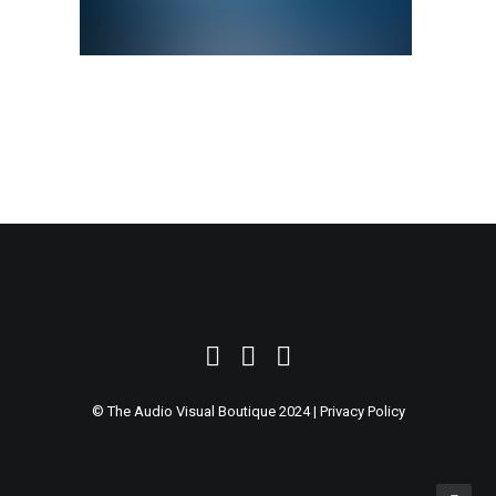
SEARCH
© The Audio Visual Boutique 2024 |
Privacy Policy