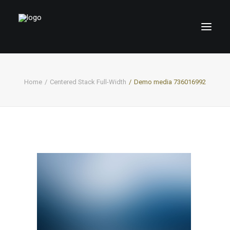
Home
Centered Stack Full-Width
Demo media 736016992