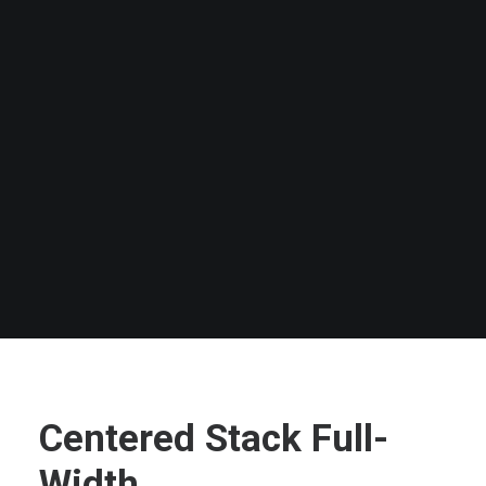
SEARCH
Centered Stack Full-
Width