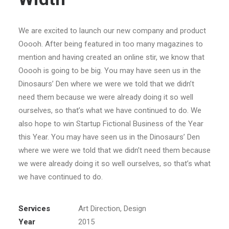
We are excited to launch our new company and product
Ooooh. After being featured in too many magazines to
mention and having created an online stir, we know that
Ooooh is going to be big. You may have seen us in the
Dinosaurs’ Den where we were we told that we didn’t
need them because we were already doing it so well
ourselves, so that’s what we have continued to do. We
also hope to win Startup Fictional Business of the Year
this Year. You may have seen us in the Dinosaurs’ Den
where we were we told that we didn’t need them because
we were already doing it so well ourselves, so that’s what
we have continued to do.
Services
Art Direction, Design
Year
2015