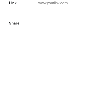
Link
www.yourlink.com
Share