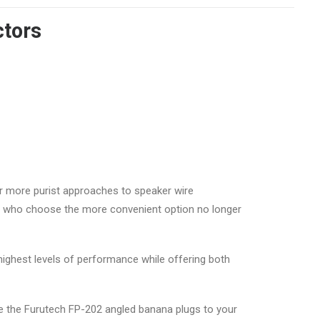
ctors
r more purist approaches to speaker wire
es who choose the more convenient option no longer
 highest levels of performance while offering both
are the Furutech FP-202 angled banana plugs to your