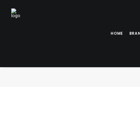
HOME
BRA