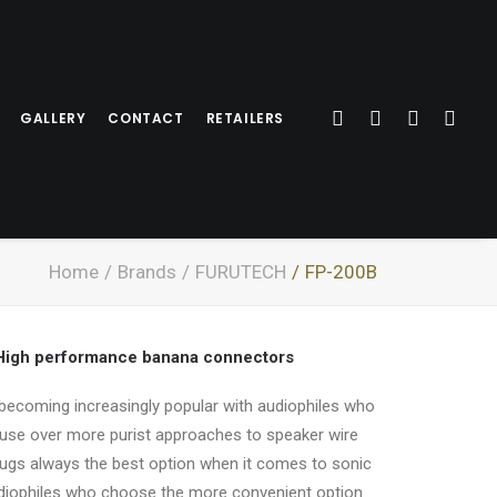
GALLERY
CONTACT
RETAILERS
Home
Brands
FURUTECH
FP-200B
 High performance banana connectors
becoming increasingly popular with audiophiles who
-use over more purist approaches to speaker wire
lugs always the best option when it comes to sonic
diophiles who choose the more convenient option