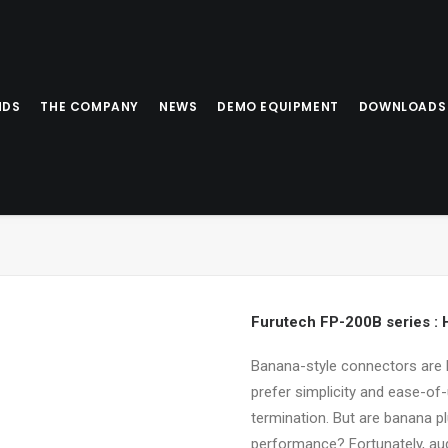
NDS
THE COMPANY
NEWS
DEMO EQUIPMENT
DOWNLOADS
Furutech FP-200B series :
Banana-style connectors are 
prefer simplicity and ease-of
termination. But are banana p
performance? Fortunately, au