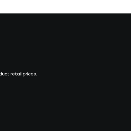
ct retail prices.