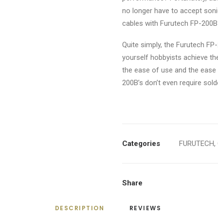
no longer have to accept son
cables with Furutech FP-200B
Quite simply, the Furutech FP-
yourself hobbyists achieve th
the ease of use and the ease o
200B’s don’t even require sold
Categories
FURUTECH
,
Share
DESCRIPTION
REVIEWS 