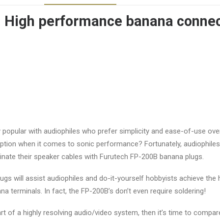
: High performance banana conne
popular with audiophiles who prefer simplicity and ease-of-use ove
 option when it comes to sonic performance? Fortunately, audiophil
ate their speaker cables with Furutech FP-200B banana plugs.
ugs will assist audiophiles and do-it-yourself hobbyists achieve the
na terminals. In fact, the FP-200B’s don’t even require soldering!
art of a highly resolving audio/video system, then it’s time to comp