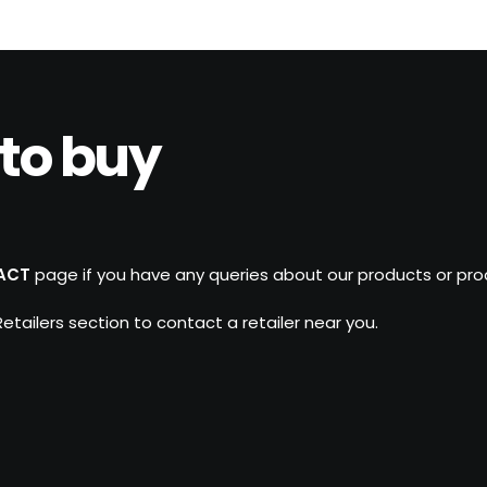
to buy
ACT
page if you have any queries about our products or produ
 Retailers section to contact a retailer near you.