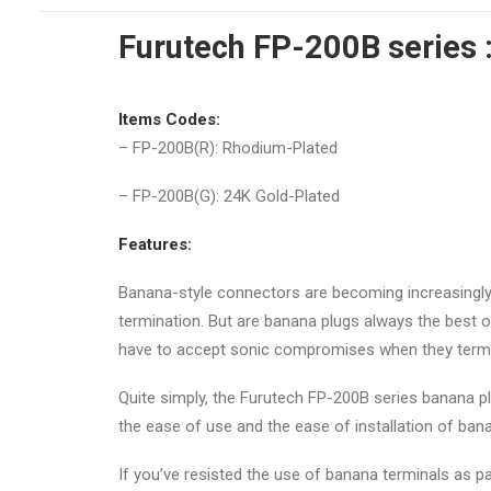
Furutech FP-200B series 
Items Codes:
– FP-200B(R): Rhodium-Plated
– FP-200B(G): 24K Gold-Plated
Features:
Banana-style connectors are becoming increasingly 
termination. But are banana plugs always the best
have to accept sonic compromises when they termin
Quite simply, the Furutech FP-200B series banana pl
the ease of use and the ease of installation of bana
If you’ve resisted the use of banana terminals as p