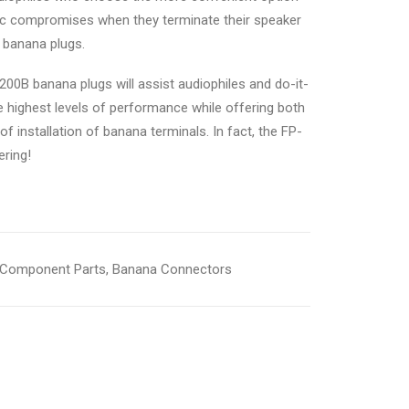
ic compromises when they terminate their speaker
 banana plugs.
200B banana plugs will assist audiophiles and do-it-
e highest levels of performance while offering both
f installation of banana terminals. In fact, the FP-
ering!
Component Parts
,
Banana Connectors