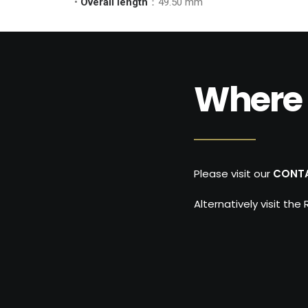
•
Overall length
：49.50 mm
Where 
Please visit our
CONT
Alternatively visit the