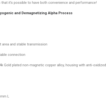
s that it’s possible to have both convenience and performance!
yogenic and Demagnetizing Alpha Process
ct area and stable transmission
liable connection
4k Gold plated non-magnetic copper alloy, housing with anti-oxidize
5 mm L