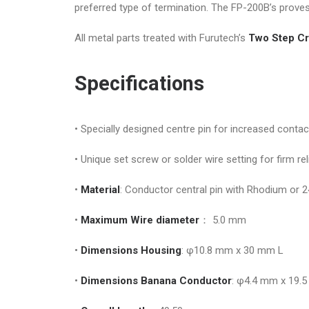
preferred type of termination. The FP-200B’s prove
All metal parts treated with Furutech’s
Two Step Cr
Specifications
• Specially designed centre pin for increased conta
• Unique set screw or solder wire setting for firm re
•
Material
: Conductor central pin with Rhodium or 2
•
Maximum Wire diameter
： 5.0 mm
•
Dimensions Housing
: φ10.8 mm x 30 mm L
•
Dimensions Banana Conductor
: φ4.4 mm x 19.