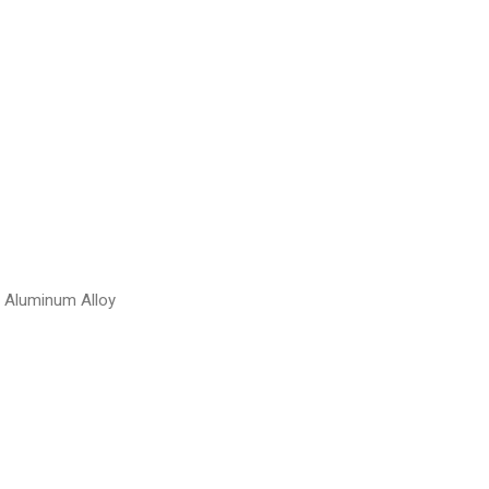
d Aluminum Alloy