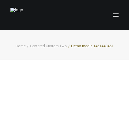
Home
Centered Custom Two
Demo media 1461440461