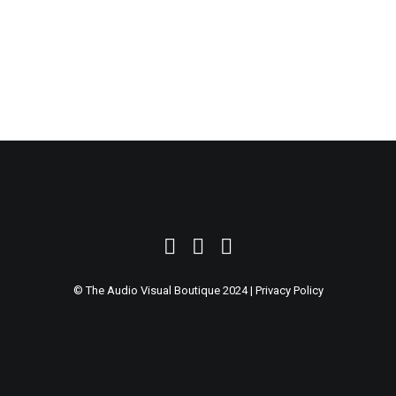
SEARCH
© The Audio Visual Boutique 2024 |
Privacy Policy