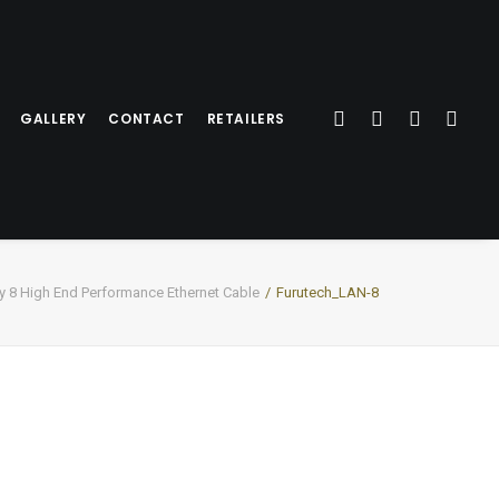
GALLERY
CONTACT
RETAILERS
8 High End Performance Ethernet Cable
Furutech_LAN-8