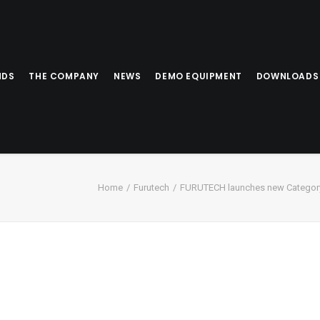
NDS
THE COMPANY
NEWS
DEMO EQUIPMENT
DOWNLOADS
Home
Furutech
FURUTECH launches new Category 