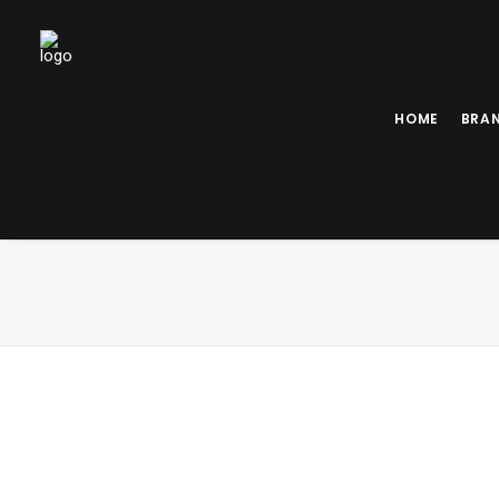
HOME
BRA