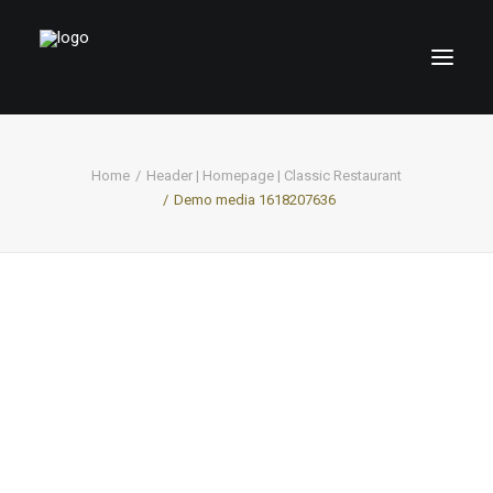
Home
Header | Homepage | Classic Restaurant
Demo media 1618207636