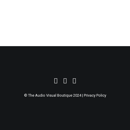
SEARCH
© The Audio Visual Boutique 2024 |
Privacy Policy